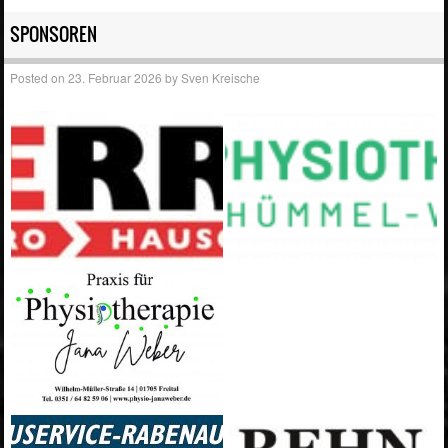
SPONSOREN
Posted on
23. Februar 2026
by
Sven Kreische