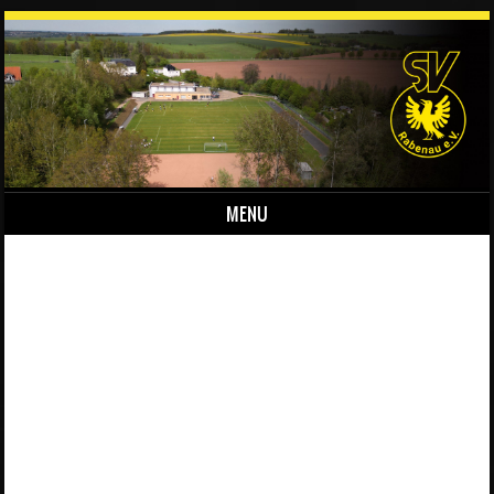
MENU
Skip to content