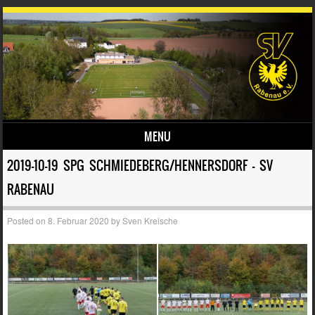
MENU
Skip to content
2019-10-19 SPG SCHMIEDEBERG/HENNERSDORF – SV
RABENAU
Posted on
8. Februar 2020
by
Sven Kreische